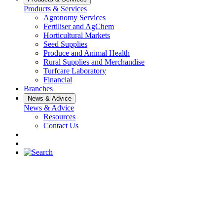
Products & Services
Agronomy Services
Fertiliser and AgChem
Horticultural Markets
Seed Supplies
Produce and Animal Health
Rural Supplies and Merchandise
Turfcare Laboratory
Financial
Branches
News & Advice
News & Advice
Resources
Contact Us