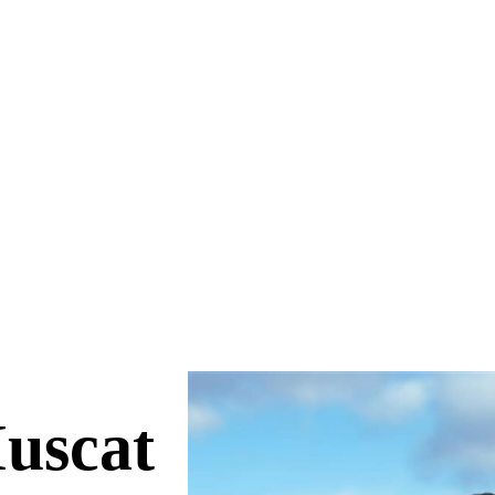
uscat