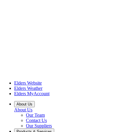
Elders Website
Elders Weather
Elders MyAccount
About Us
About Us
Our Team
Contact Us
Our Suppliers
Products & Services