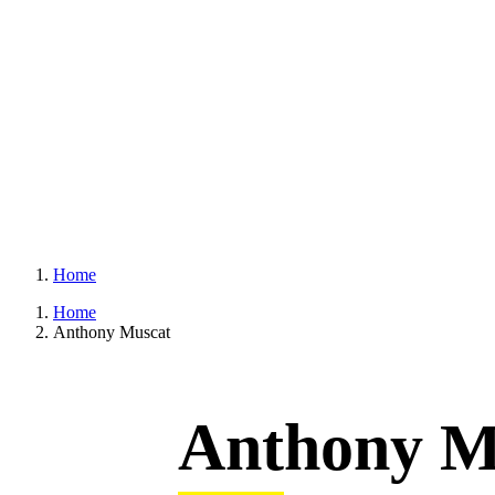
Home
Home
Anthony Muscat
Anthony M