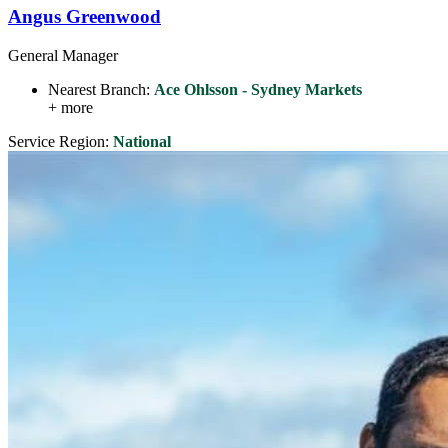
Angus Greenwood
General Manager
Nearest Branch:
Ace Ohlsson - Sydney Markets
+ more
Service Region:
National