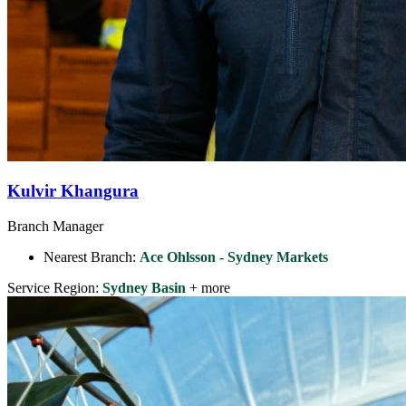
Kulvir Khangura
Branch Manager
Nearest Branch:
Ace Ohlsson - Sydney Markets
Service Region:
Sydney Basin
+ more