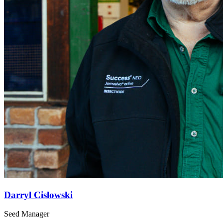
Darryl Cislowski
Seed Manager