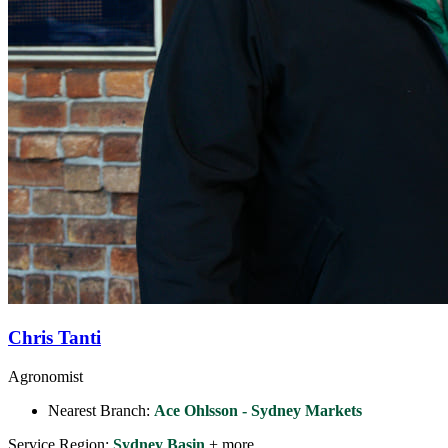
Chris Tanti
Agronomist
Nearest Branch:
Ace Ohlsson - Sydney Markets
Service Region:
Sydney Basin
+ more