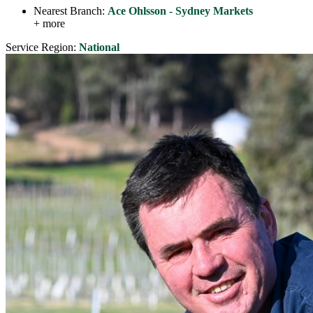
Nearest Branch:
Ace Ohlsson - Sydney Markets
+ more
Service Region:
National