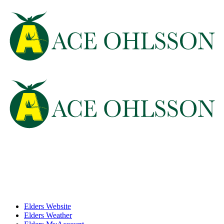
Elders Website
Elders Weather