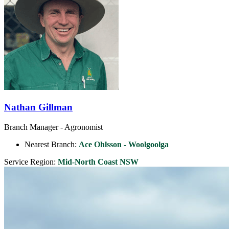
Nathan Gillman
Branch Manager - Agronomist
Nearest Branch:
Ace Ohlsson - Woolgoolga
Service Region:
Mid-North Coast NSW