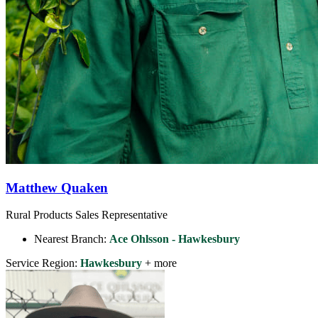
Matthew Quaken
Rural Products Sales Representative
Nearest Branch:
Ace Ohlsson - Hawkesbury
Service Region:
Hawkesbury
+ more