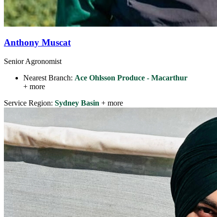
Anthony Muscat
Senior Agronomist
Nearest Branch:
Ace Ohlsson Produce - Macarthur
+ more
Service Region:
Sydney Basin
+ more