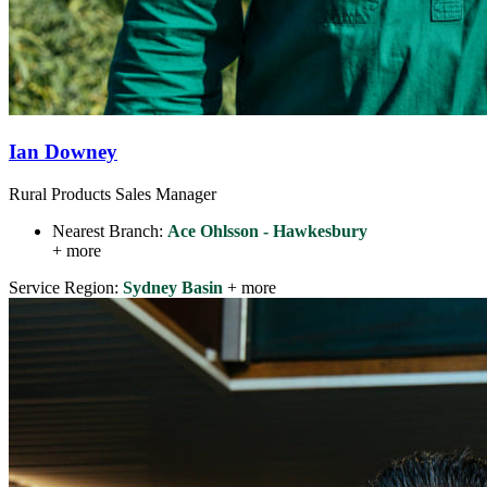
Ian Downey
Rural Products Sales Manager
Nearest Branch:
Ace Ohlsson - Hawkesbury
+ more
Service Region:
Sydney Basin
+ more