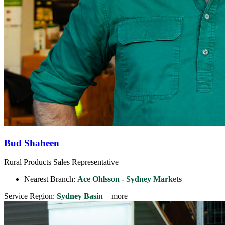
Bud Shaheen
Rural Products Sales Representative
Nearest Branch:
Ace Ohlsson - Sydney Markets
Service Region:
Sydney Basin
+ more