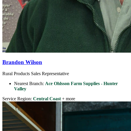
Brandon Wilson
Rural Products Sales Representative
Nearest Branch:
Ace Ohlsson Farm Supplies - Hunter
Valley
Service Region:
Central Coast
+ more