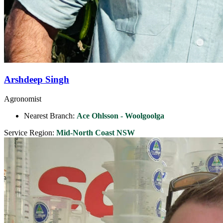
Arshdeep Singh
Agronomist
Nearest Branch:
Ace Ohlsson - Woolgoolga
Service Region:
Mid-North Coast NSW