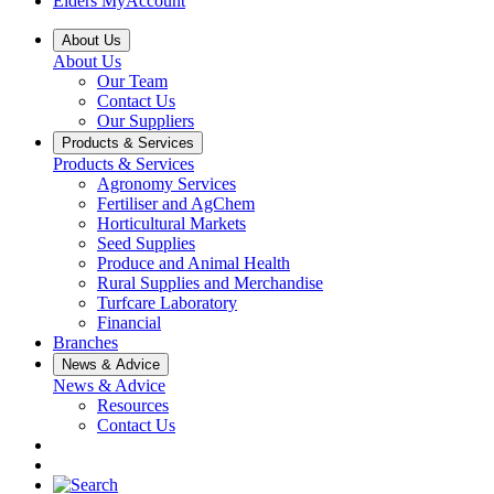
Elders MyAccount
About Us
About Us
Our Team
Contact Us
Our Suppliers
Products & Services
Products & Services
Agronomy Services
Fertiliser and AgChem
Horticultural Markets
Seed Supplies
Produce and Animal Health
Rural Supplies and Merchandise
Turfcare Laboratory
Financial
Branches
News & Advice
News & Advice
Resources
Contact Us