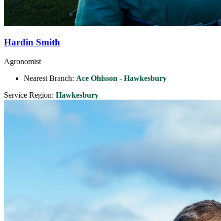
Hardin Smith
Agronomist
Nearest Branch:
Ace Ohlsson - Hawkesbury
Service Region:
Hawkesbury