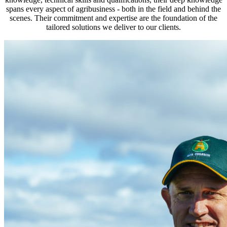
spans every aspect of agribusiness - both in the field and behind the
scenes. Their commitment and expertise are the foundation of the
tailored solutions we deliver to our clients.