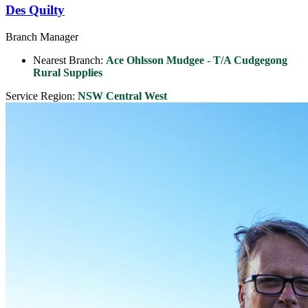
Des Quilty
Branch Manager
Nearest Branch:
Ace Ohlsson Mudgee - T/A Cudgegong
Rural Supplies
Service Region:
NSW Central West