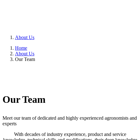
About Us
Home
About Us
Our Team
Our Team
Meet our team of dedicated and highly experienced agronomists and
experts
With decades of industry experience, product and service
knowledge, technical skills and qualifications, their deep knowledge