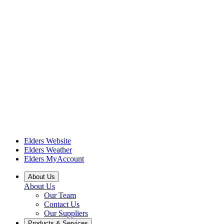
Elders Website
Elders Weather
Elders MyAccount
About Us
About Us
Our Team
Contact Us
Our Suppliers
Products & Services