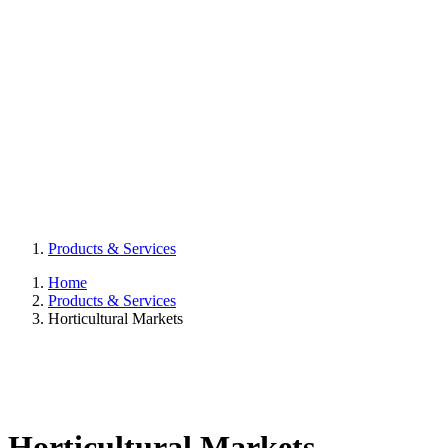
Products & Services
Home
Products & Services
Horticultural Markets
Horticultural Markets