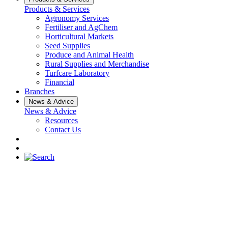
Products & Services
Agronomy Services
Fertiliser and AgChem
Horticultural Markets
Seed Supplies
Produce and Animal Health
Rural Supplies and Merchandise
Turfcare Laboratory
Financial
Branches
News & Advice
News & Advice
Resources
Contact Us