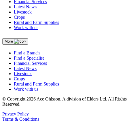
Financial Services
Latest News
Livestock
Crops
Rural and Farm Supplies
Work with us
More
Find a Branch
Find a Specialist
Financial Services
Latest News
Livestock
Crops
Rural and Farm Supplies
Work with us
© Copyright 2026 Ace Ohlsson. A division of Elders Ltd. All Rights
Reserved.
Privacy Policy
Terms & Conditions