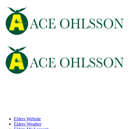
Elders Website
Elders Weather