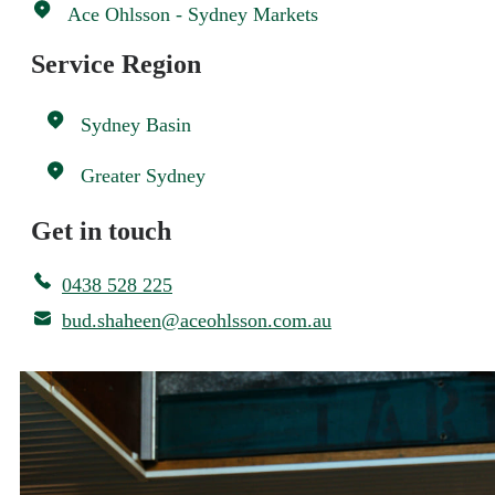
Ace Ohlsson - Sydney Markets
Service Region
Sydney Basin
Greater Sydney
Get in touch
0438 528 225
bud.shaheen@aceohlsson.com.au