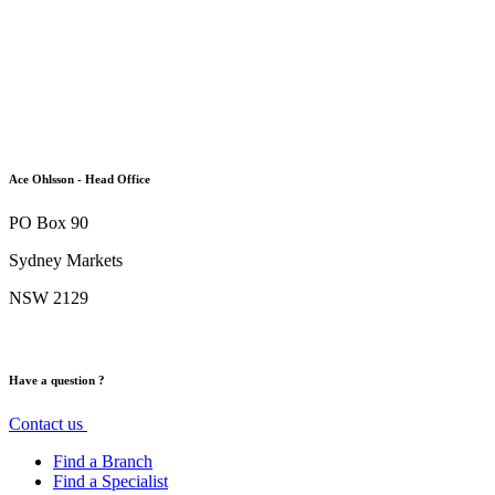
Ace Ohlsson - Head Office
PO Box 90
Sydney Markets
NSW 2129
Have a question ?
Contact us
Find a Branch
Find a Specialist