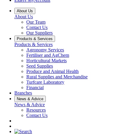
Elders MyAccount
About Us
About Us
Our Team
Contact Us
Our Suppliers
Products & Services
Products & Services
Agronomy Services
Fertiliser and AgChem
Horticultural Markets
Seed Supplies
Produce and Animal Health
Rural Supplies and Merchandise
Turfcare Laboratory
Financial
Branches
News & Advice
News & Advice
Resources
Contact Us