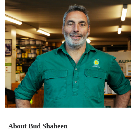
About Bud Shaheen