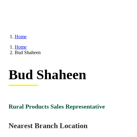
Home
Home
Bud Shaheen
Bud Shaheen
Rural Products Sales Representative
Nearest Branch Location