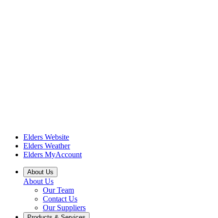
Elders Website
Elders Weather
Elders MyAccount
About Us
About Us
Our Team
Contact Us
Our Suppliers
Products & Services