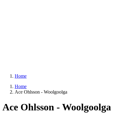
Home
Home
Ace Ohlsson - Woolgoolga
Ace Ohlsson - Woolgoolga