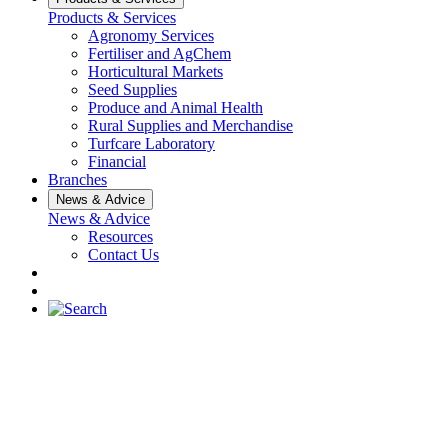
Products & Services
Agronomy Services
Fertiliser and AgChem
Horticultural Markets
Seed Supplies
Produce and Animal Health
Rural Supplies and Merchandise
Turfcare Laboratory
Financial
Branches
News & Advice
News & Advice
Resources
Contact Us