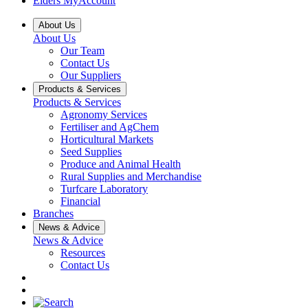
Elders MyAccount
About Us
About Us
Our Team
Contact Us
Our Suppliers
Products & Services
Products & Services
Agronomy Services
Fertiliser and AgChem
Horticultural Markets
Seed Supplies
Produce and Animal Health
Rural Supplies and Merchandise
Turfcare Laboratory
Financial
Branches
News & Advice
News & Advice
Resources
Contact Us