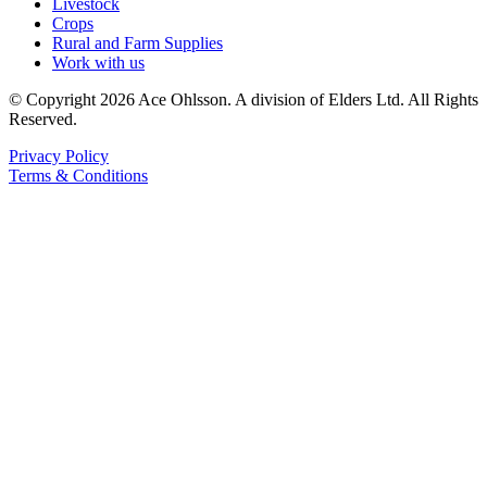
Livestock
Crops
Rural and Farm Supplies
Work with us
© Copyright 2026 Ace Ohlsson. A division of Elders Ltd. All Rights
Reserved.
Privacy Policy
Terms & Conditions