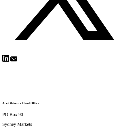
Ace Ohlsson - Head Office
PO Box 90
Sydney Markets