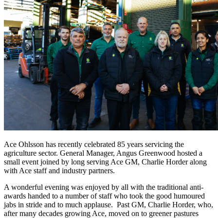
Ace Ohlsson has recently celebrated 85 years servicing the
agriculture sector. General Manager, Angus Greenwood hosted a
small event joined by long serving Ace GM, Charlie Horder along
with Ace staff and industry partners.
A wonderful evening was enjoyed by all with the traditional anti-
awards handed to a number of staff who took the good humoured
jabs in stride and to much applause. Past GM, Charlie Horder, who,
after many decades growing Ace, moved on to greener pastures