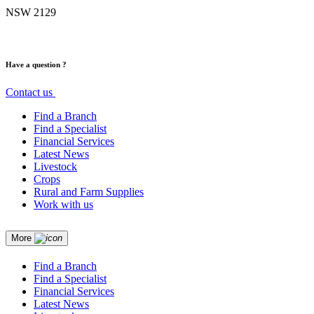
NSW 2129
Have a question ?
Contact us
Find a Branch
Find a Specialist
Financial Services
Latest News
Livestock
Crops
Rural and Farm Supplies
Work with us
More
Find a Branch
Find a Specialist
Financial Services
Latest News