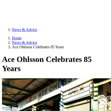
News & Advice
Home
News & Advice
Ace Ohlsson Celebrates 85 Years
Ace Ohlsson Celebrates 85
Years