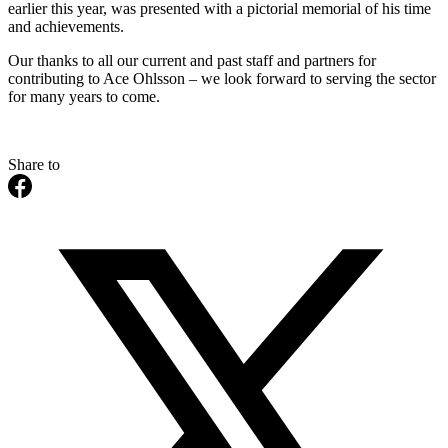
earlier this year, was presented with a pictorial memorial of his time
and achievements.
Our thanks to all our current and past staff and partners for
contributing to Ace Ohlsson – we look forward to serving the sector
for many years to come.
Share to