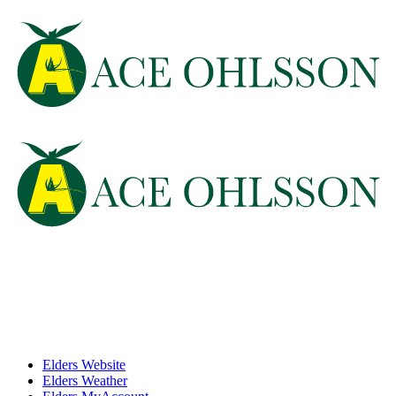
Elders Website
Elders Weather