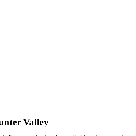
nter Valley