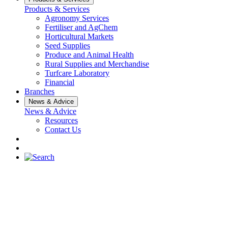
Products & Services
Agronomy Services
Fertiliser and AgChem
Horticultural Markets
Seed Supplies
Produce and Animal Health
Rural Supplies and Merchandise
Turfcare Laboratory
Financial
Branches
News & Advice
News & Advice
Resources
Contact Us