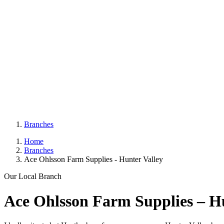
Branches
Home
Branches
Ace Ohlsson Farm Supplies - Hunter Valley
Our Local Branch
Ace Ohlsson Farm Supplies – Hu