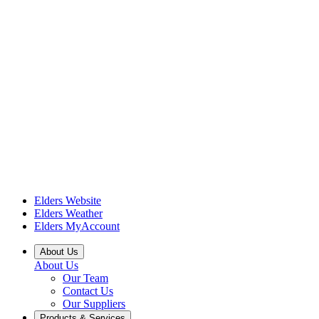
Elders Website
Elders Weather
Elders MyAccount
About Us
About Us
Our Team
Contact Us
Our Suppliers
Products & Services