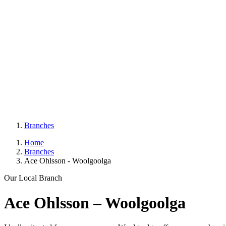
Branches
Home
Branches
Ace Ohlsson - Woolgoolga
Our Local Branch
Ace Ohlsson – Woolgoolga