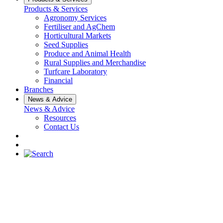
Products & Services
Agronomy Services
Fertiliser and AgChem
Horticultural Markets
Seed Supplies
Produce and Animal Health
Rural Supplies and Merchandise
Turfcare Laboratory
Financial
Branches
News & Advice
News & Advice
Resources
Contact Us