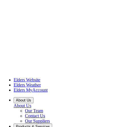
Elders Website
Elders Weather
Elders MyAccount
About Us
About Us
Our Team
Contact Us
Our Suppliers
Products & Services